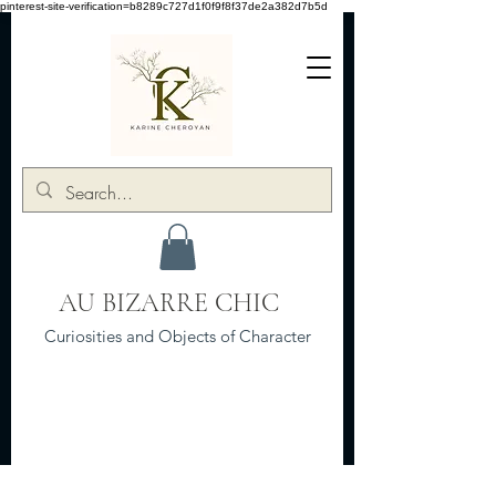
pinterest-site-verification=b8289c727d1f0f9f8f37de2a382d7b5d
AU BIZARRE CHIC
Curiosities and Objects of Character