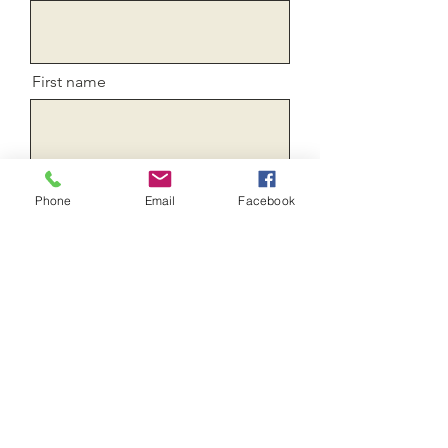
First name
E-mail
Phone
Email
Facebook
confirm your email
Message