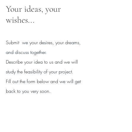
Your ideas, your
wishes...
Submit
we your desires, your dreams,
and discuss together.
Describe your idea to us and we will
study the feasibility of your project.
Fill out the form below and we will get
back to you very soon.