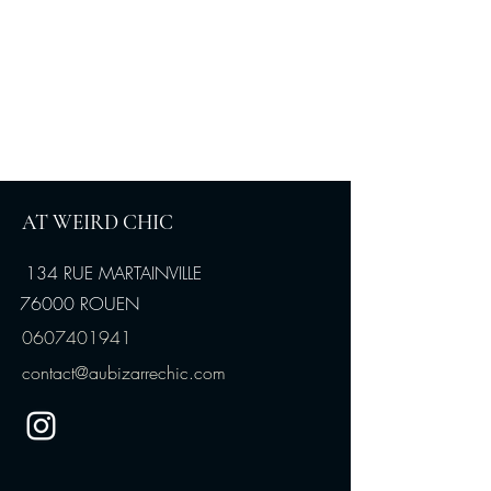
AT WEIRD CHIC
134 RUE MARTAINVILLE
76000 ROUEN
0607401941
contact@aubizarrechic.com