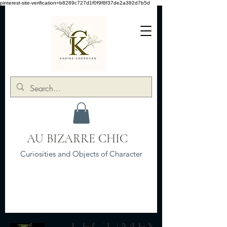
pinterest-site-verification=b8289c727d1f0f9f8f37de2a382d7b5d
AU BIZARRE CHIC
Curiosities and Objects of Character
LEGUMES