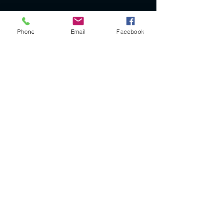
Phone
Email
Facebook
Legal Notice
SIRET
385115902
RM 76
APE CODE: 3299ZG
VAT not applicable (article 293 B of the CGI)
CGV
© 2023 by VINTAGE by V. Proudly created with
Wix.com