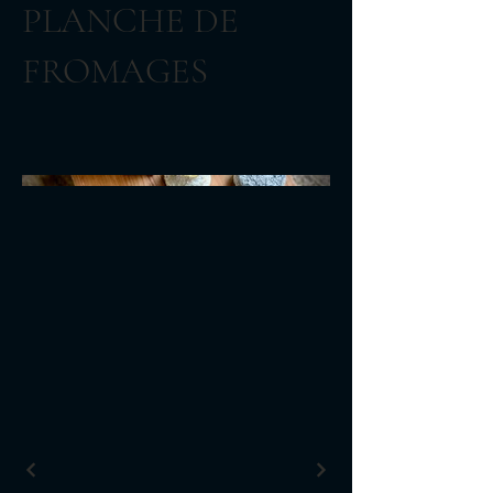
PLANCHE DE
FROMAGES