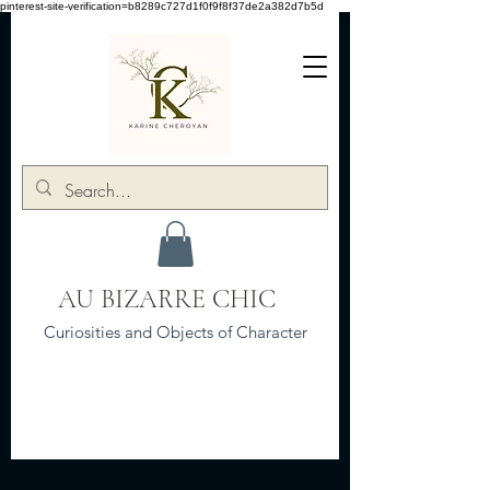
pinterest-site-verification=b8289c727d1f0f9f8f37de2a382d7b5d
AU BIZARRE CHIC
Curiosities and Objects of Character