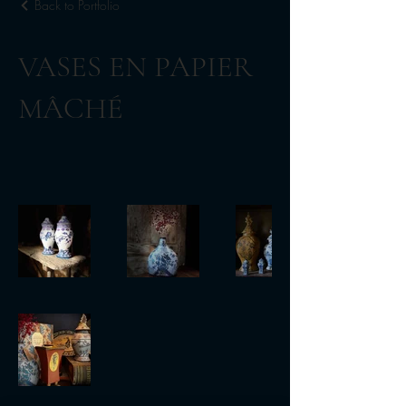
Back to Portfolio
VASES EN PAPIER
MÂCHÉ