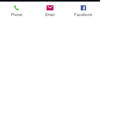
Phone
Email
Facebook
Legal Notice
SIRET
385115902
RM 76
APE CODE: 3299ZG
VAT not applicable (article 293 B of the CGI)
CGV
© 2023 by VINTAGE by V. Proudly created with
Wix.com