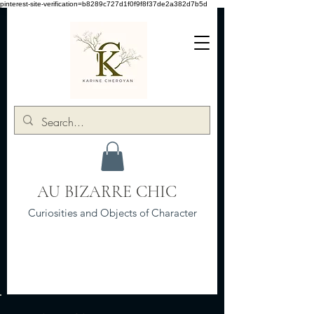
pinterest-site-verification=b8289c727d1f0f9f8f37de2a382d7b5d
AU BIZARRE CHIC
Curiosities and Objects of Character